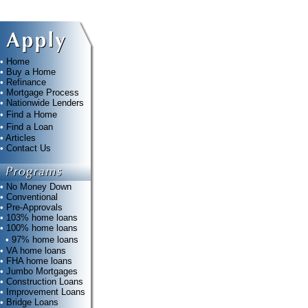
•
Home
•
Buy a Home
•
Refinance
•
Mortgage Process
•
Nationwide Lenders
•
Find a Home
•
Find a Loan
•
Articles
•
Contact Us
•
No Money Down
•
Conventional
•
Pre-Approvals
•
103% home loans
•
100% home loans
•
97% home loans
•
VA home loans
•
FHA home loans
•
Jumbo Mortgages
•
Construction Loans
•
Improvement Loans
•
Bridge Loans