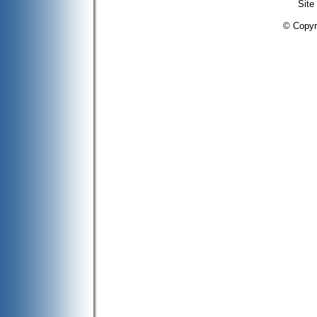
Site
© Copyr