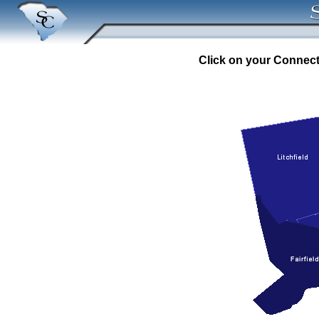
Click on your Connecti