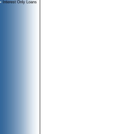
•
Interest Only Loans