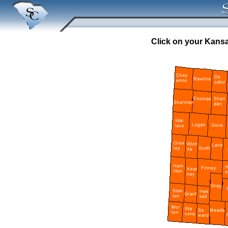
Click on your Kansa