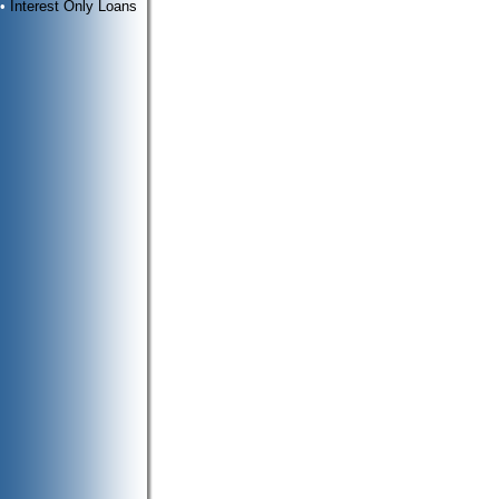
•
Interest Only Loans