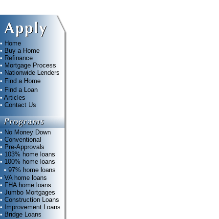
•
Home
•
Buy a Home
•
Refinance
•
Mortgage Process
•
Nationwide Lenders
•
Find a Home
•
Find a Loan
•
Articles
•
Contact Us
•
No Money Down
•
Conventional
•
Pre-Approvals
•
103% home loans
•
100% home loans
•
97% home loans
•
VA home loans
•
FHA home loans
•
Jumbo Mortgages
•
Construction Loans
•
Improvement Loans
•
Bridge Loans