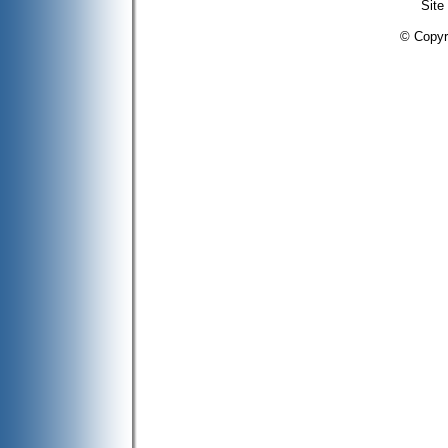
Site
© Copyr