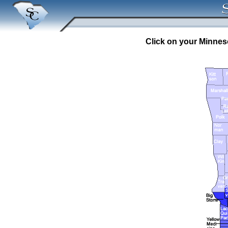
Click on your Minneso