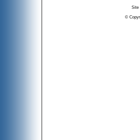
Site
© Copyr