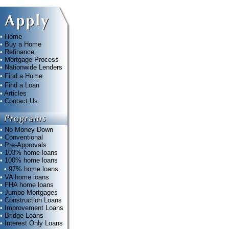
•
Home
•
Buy a Home
•
Refinance
•
Mortgage Process
•
Nationwide Lenders
•
Find a Home
•
Find a Loan
•
Articles
•
Contact Us
•
No Money Down
•
Conventional
•
Pre-Approvals
•
103% home loans
•
100% home loans
•
97% home loans
•
VA home loans
•
FHA home loans
•
Jumbo Mortgages
•
Construction Loans
•
Improvement Loans
•
Bridge Loans
•
Interest Only Loans