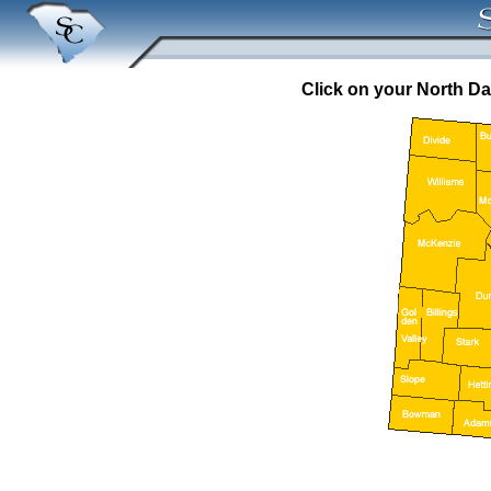
Click on your North Da