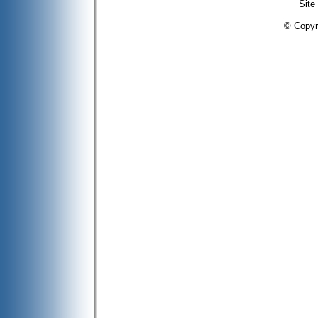
Site
© Copyr