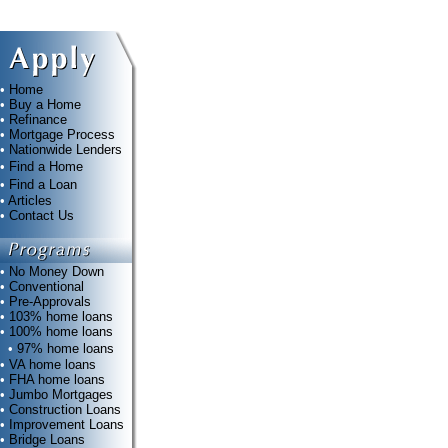
•
Home
•
Buy a Home
•
Refinance
•
Mortgage Process
•
Nationwide Lenders
•
Find a Home
•
Find a Loan
•
Articles
•
Contact Us
•
No Money Down
•
Conventional
•
Pre-Approvals
•
103% home loans
•
100% home loans
•
97% home loans
•
VA home loans
•
FHA home loans
•
Jumbo Mortgages
•
Construction Loans
•
Improvement Loans
•
Bridge Loans