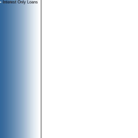
•
Interest Only Loans