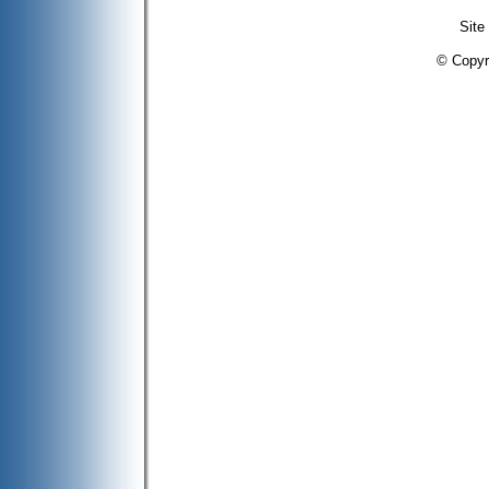
Site
© Copyr