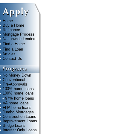
•
Home
•
Buy a Home
•
Refinance
•
Mortgage Process
•
Nationwide Lenders
•
Find a Home
•
Find a Loan
•
Articles
•
Contact Us
•
No Money Down
•
Conventional
•
Pre-Approvals
•
103% home loans
•
100% home loans
•
97% home loans
•
VA home loans
•
FHA home loans
•
Jumbo Mortgages
•
Construction Loans
•
Improvement Loans
•
Bridge Loans
•
Interest Only Loans