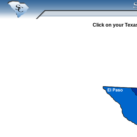
Click on your Texas